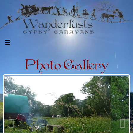
Photo Gallery