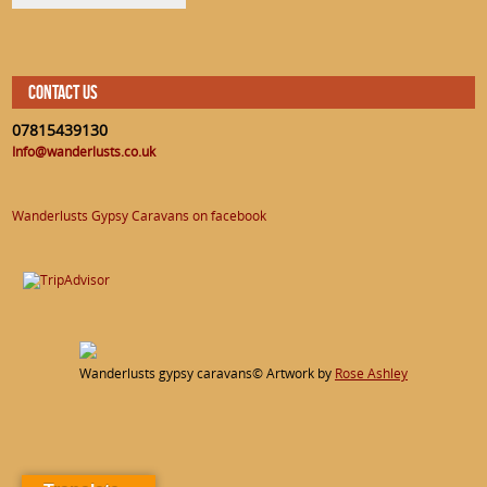
CONTACT US
07815439130
Info@wanderlusts.co.uk
Wanderlusts Gypsy Caravans on facebook
Wanderlusts gypsy caravans© Artwork by
Rose Ashley