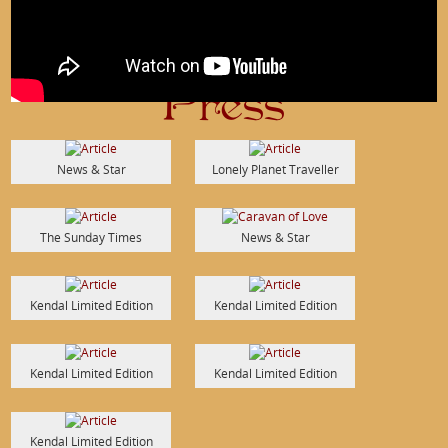
Press
News & Star
Lonely Planet Traveller
The Sunday Times
News & Star
Kendal Limited Edition
Kendal Limited Edition
Kendal Limited Edition
Kendal Limited Edition
Kendal Limited Edition