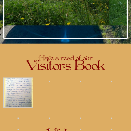
Have a read of our
Visitors Book