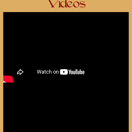
Videos